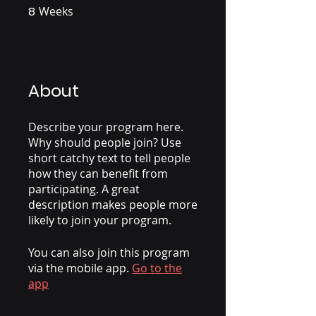
8
Weeks
8 Weeks
About
Describe your program here.
Why should people join? Use
short catchy text to tell people
how they can benefit from
participating. A great
description makes people more
likely to join your program.
You can also join this program
via the mobile app.
Go to the
app