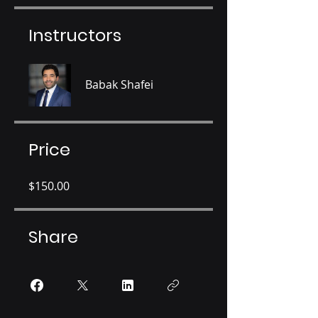
Instructors
Babak Shafei
Price
$150.00
Share