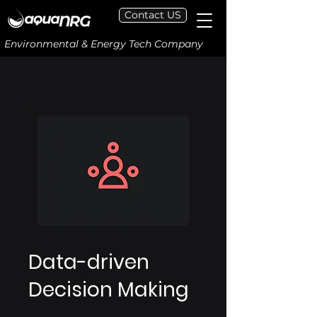
Contact US
Environmental & Energy Tech Company
Data-driven
Decision Making