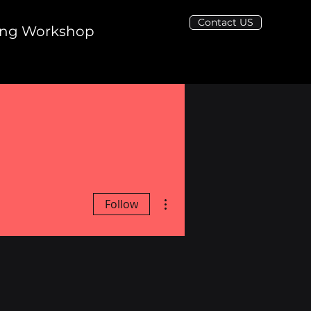
Contact US
ing Workshop
More actions
Follow