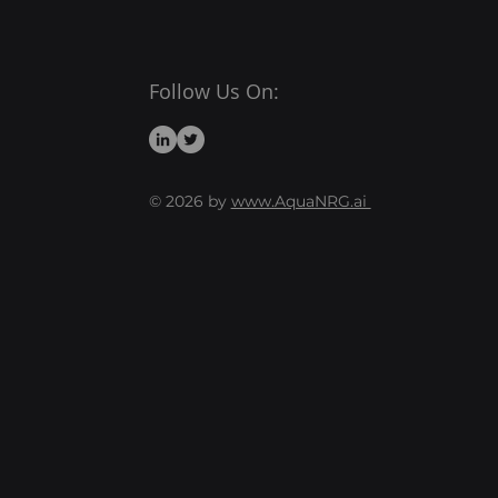
Follow Us On:
© 2026 by
www.AquaNRG.ai