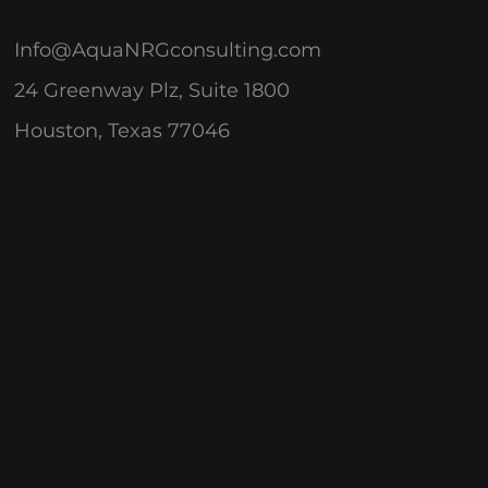
Info@AquaNRGconsulting.com
24 Greenway Plz, Suite 1800
Houston, Texas 77046