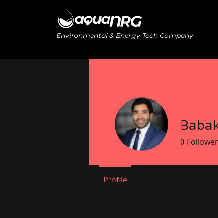
Environmental & Energy Tech Company
Babak
0
Follower
Profile