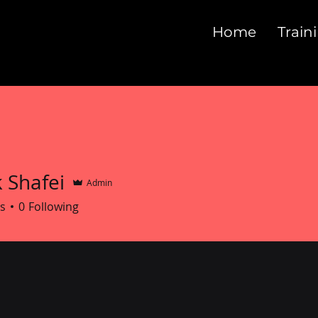
Home
Train
 Shafei
Admin
s
0
Following