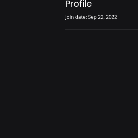
Profile
Join date: Sep 22, 2022