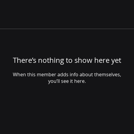
There’s nothing to show here yet
When this member adds info about themselves,
you’ll see it here.