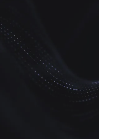
simulating batch (0D)
biogeochemical reactions.
CCUS-BATCH can be
integrated into existing
reservoir simulators such as
Petrel, Eclipse, CMG-GEM,
GEOSX, or any other fluid flow
and solute transport code
through its Application
Programming Interface (API).
CCUS-RTM
Web application and on-
premise software for building
1D, 2D, and 3D reactive
transport models (RTMs) of