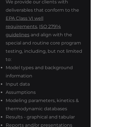
We provide our clients with
deliverables that conform to the
EPA Class VI well
requirements
,
ISO 27914
guidelines
and align with the
special and routine core program
testing, including, but not limited
to:
Model types and background
information
Input data
Assumptions
Modeling parameters, kinetics &
thermodynamic databases
Results - graphical and tabular
Reports and/or presentations