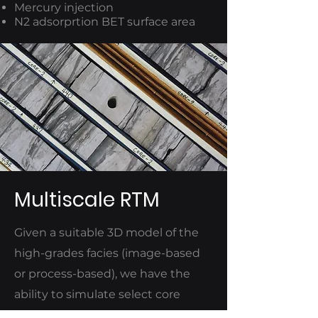
Mercury injection
N2 adsorprtion BET surface area
Multiscale RTM
Given a suitable 3D model of the
high-grades facies (image-based
or process-based), we have the
ability to simulate select core
analyses (for augmentation,