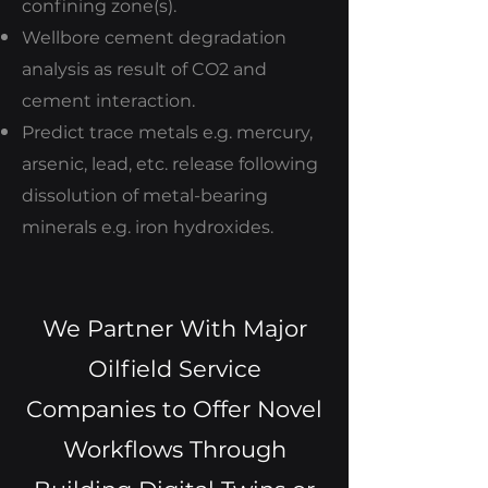
confining zone(s).
Wellbore cement degradation
analysis as result of CO2 and
cement interaction.
Predict trace metals e.g. mercury,
arsenic, lead, etc. release following
dissolution of metal-bearing
minerals e.g. iron hydroxides.
We Partner With Major
Oilfield Service
Companies to Offer Novel
Workflows Through