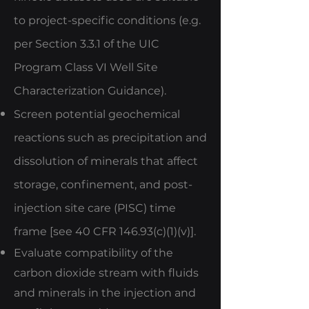
to project-specific conditions (e.g.
per Section 3.3.1 of the UIC
Program Class VI Well Site
Characterization Guidance).
Screen potential geochemical
reactions such as precipitation and
dissolution of minerals that affect
storage, confinement, and post-
injection site care (PISC) time
frame [see 40 CFR 146.93(c)(1)(v)].
Evaluate compatibility of the
carbon dioxide stream with fluids
and minerals in the injection and