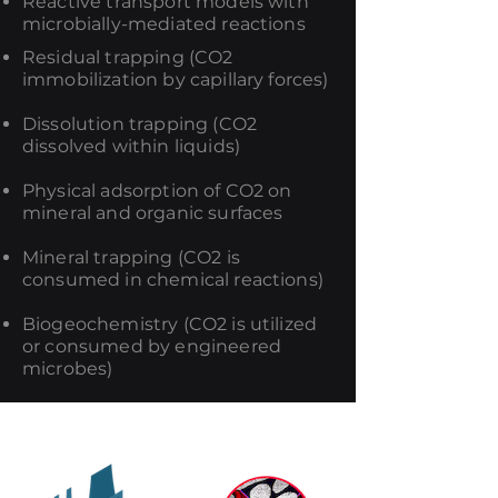
Reactive transport models with
microbially-mediated reactions
Residual trapping (CO2
immobilization by capillary forces)
Dissolution trapping (CO2
dissolved within liquids)
Physical adsorption of CO2 on
mineral and organic surfaces
Mineral trapping (CO2 is
consumed in chemical reactions)
Biogeochemistry (CO2 is utilized
or consumed by engineered
microbes)