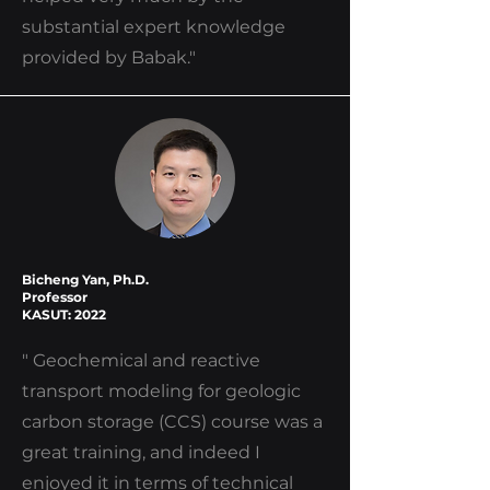
substantial expert knowledge
provided by Babak."
Bicheng Yan, Ph.D.
Professor
KASUT: 2022
" Geochemical and reactive
transport modeling for geologic
carbon storage (CCS) course was a
great training, and indeed I
enjoyed it in terms of technical