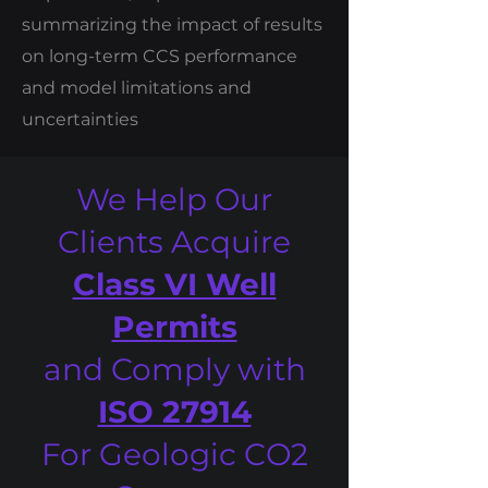
summarizing the impact of results
on long-term CCS performance
and model limitations and
uncertainties
We Help Our
Clients Acquire
Class VI Well
Permits
and Comply with
ISO 27914
For Geologic CO2