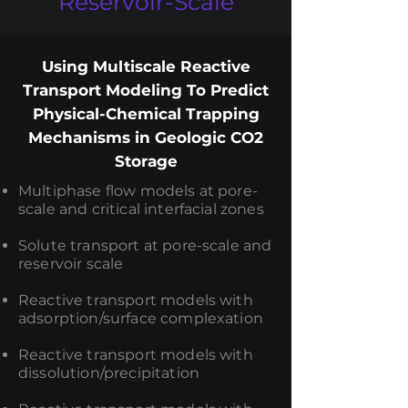
Reservoir-Scale
Using Multiscale Reactive
Transport Modeling To Predict
Physical-Chemical Trapping
Mechanisms in Geologic CO2
Storage
Multiphase flow models at pore-
scale and critical interfacial zones
Solute transport at pore-scale and
reservoir scale
Reactive transport models with
adsorption/surface complexation
Reactive transport models with
dissolution/precipitation