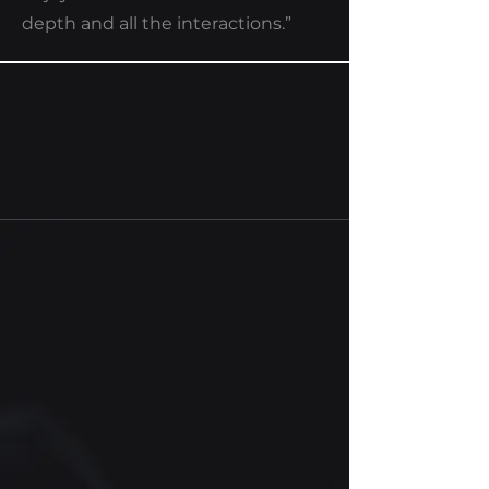
depth and all the interactions.”
CCUS-BATCH
Web application and on-
premise software for