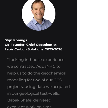
Stijn Konings
Co-Founder, Chief Geoscientist
Lapis Carbon Solutions: 2025-2026
“Lacking in-house experience
we contracted AquaNRG to
help us to do the geochemical
modeling for two of our CCS
projects, using data we acquired
in our geological test-wells.
Babak Shafei delivered
excellent work on time.