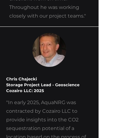
Throughout he was working
closely with our project teams."
Chris Chajecki
Storage Project Lead - Geoscience
Cozairo LLC: 2025
"In early 2025, AquaNRG was
contracted by Cozairo LLC to
provide insights into the CO2
sequestration potential of a
location based on the process of