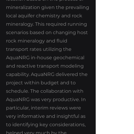
mineralization given the prevailing
local aquifer chemistry and rock
mineralogy. This required running
scenarios based on changing host
rock mineralogy and fluid
transport rates utilizing the
AquaNRG in-house geochemical
and reactive transport modeling
capability. AquaNRG delivered the
project within budget and to
schedule. The collaboration with
AquaNRG was very productive. In
particular, interim reviews were
very informative and insightful as
to identifying key considerations,
helped very much by the