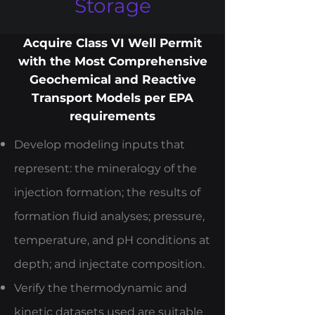
Storage
Acquire Class VI Well Permit
with the Most Comprehensive
Geochemical and Reactive
Transport Models per EPA
requirements
Develop modeling inputs that
represent: the mineralogy of the
injection formation; the results of
formation fluid analyses; pressure,
temperature, and pH conditions at
depth; and injectate composition.
Verify the thermodynamic and
kinetic datasets used are suitable