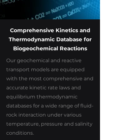
Comprehensive Kinetics and
Thermodynamic Database for
Biogeochemical Reactions
Our geochemical and reactive
transport models are equipped
with the most comprehensive and
accurate kinetic rate laws and
equilibrium thermodynamic
databases for a wide range of fluid-
rock interaction under various
temperature, pressure and salinity
conditions.