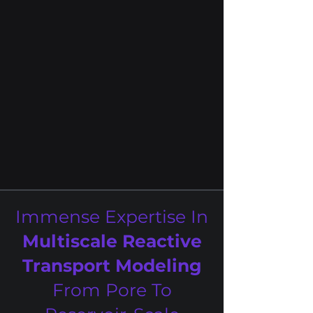
microbiology, environmental
engineering, data science, and
computer engineering under one
platform
Coupled simulation of physical,
geochemical, and microbiological
processes.
Immense Expertise In
Multiscale Reactive
Transport Modeling
From Pore To