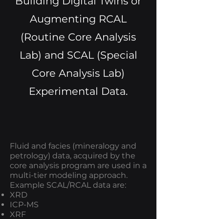
Building Digital Twins or
Augmenting RCAL
(Routine Core Analysis
Lab) and SCAL (Special
Core Analysis Lab)
Experimental Data.
Fluid and facies (mineralogy and
petrology) data, acquired by the
core analysis program are used in a
multi-tier modeling approach.
Example SCAL/RCAL data are:
XRD
ICP-MS
XRF