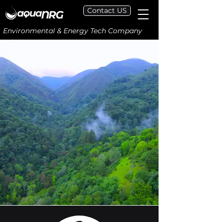
Contact US
Environmental & Energy Tech Company
Next-Generation Screening,
Diagnostic, and Predictive Tools
for
Carbon Capture,
Utilization, and Storage
Our novel digital tools, built on
interdisciplinary science and AI,
help design and optimize
effective CCUS strategies.